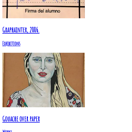
Graphainter, 2006.
Exhibitions
Gouache over paper