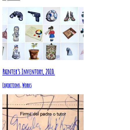
Painter’s Inventory, 2010.
Exhibitions
,
Works