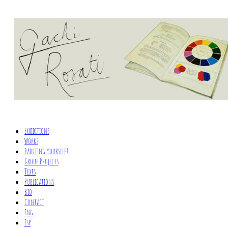
Exhibitions
Works
Painting yourself!
Group Projects
Texts
Publications
Bio
Contact
Eng
Esp