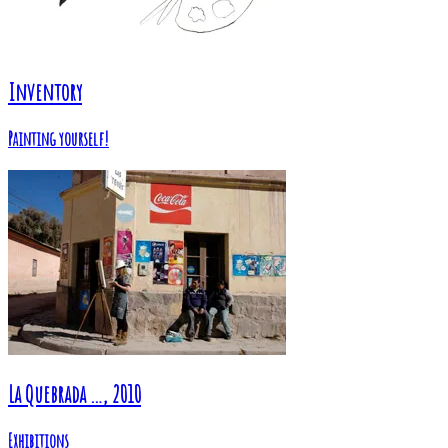
Inventory
Painting yourself!
La Quebrada …, 2010
Exhibitions