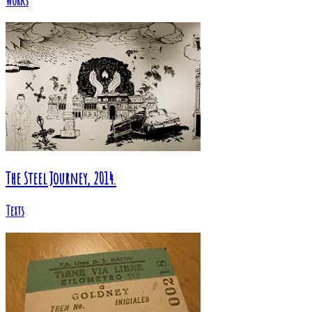
Works
The Steel Journey, 2014.
Texts