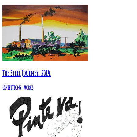
The Steel Journey, 2014.
Exhibitions
,
Works